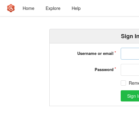
Home
Explore
Help
Sign I
Username or email
Password
Rem
Sign I