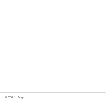
© 2026 Gogs